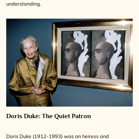
understanding.
Doris Duke: The Quiet Patron
Doris Duke (1912-1993) was an heiress and