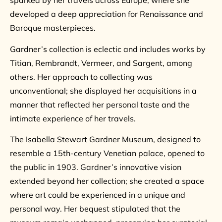
sparked by her travels across Europe, where she
developed a deep appreciation for Renaissance and
Baroque masterpieces.
Gardner’s collection is eclectic and includes works by
Titian, Rembrandt, Vermeer, and Sargent, among
others. Her approach to collecting was
unconventional; she displayed her acquisitions in a
manner that reflected her personal taste and the
intimate experience of her travels.
The Isabella Stewart Gardner Museum, designed to
resemble a 15th-century Venetian palace, opened to
the public in 1903. Gardner’s innovative vision
extended beyond her collection; she created a space
where art could be experienced in a unique and
personal way. Her bequest stipulated that the