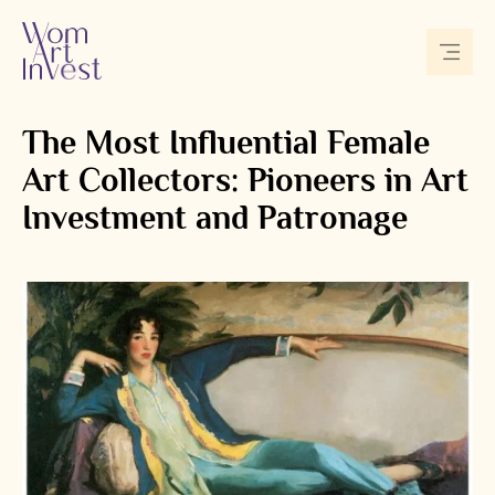
The Most Influential Female
Art Collectors: Pioneers in Art
Investment and Patronage