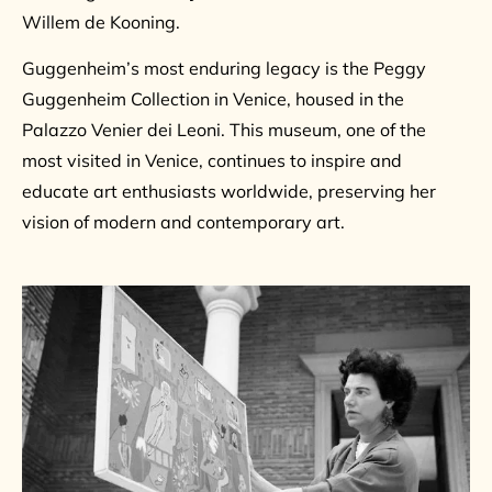
Willem de Kooning.
Guggenheim’s most enduring legacy is the Peggy
Guggenheim Collection in Venice, housed in the
Palazzo Venier dei Leoni. This museum, one of the
most visited in Venice, continues to inspire and
educate art enthusiasts worldwide, preserving her
vision of modern and contemporary art.