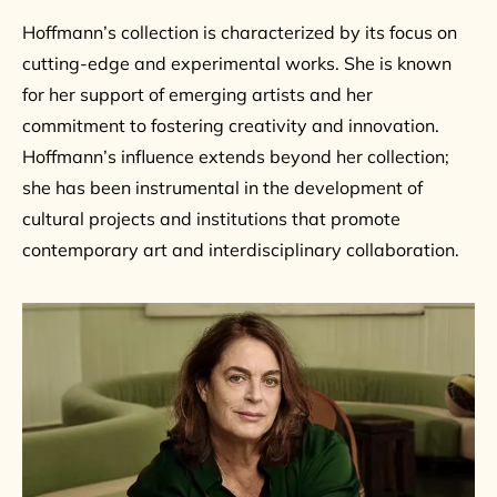
Hoffmann’s collection is characterized by its focus on
cutting-edge and experimental works. She is known
for her support of emerging artists and her
commitment to fostering creativity and innovation.
Hoffmann’s influence extends beyond her collection;
she has been instrumental in the development of
cultural projects and institutions that promote
contemporary art and interdisciplinary collaboration.