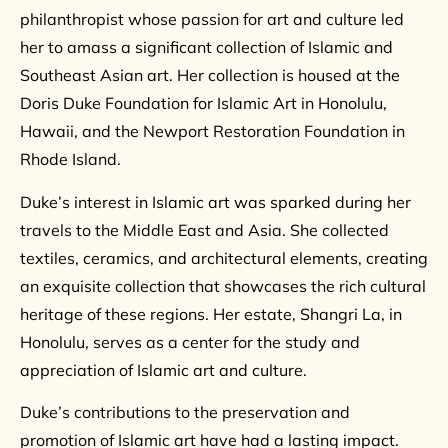
philanthropist whose passion for art and culture led
her to amass a significant collection of Islamic and
Southeast Asian art. Her collection is housed at the
Doris Duke Foundation for Islamic Art in Honolulu,
Hawaii, and the Newport Restoration Foundation in
Rhode Island.
Duke’s interest in Islamic art was sparked during her
travels to the Middle East and Asia. She collected
textiles, ceramics, and architectural elements, creating
an exquisite collection that showcases the rich cultural
heritage of these regions. Her estate, Shangri La, in
Honolulu, serves as a center for the study and
appreciation of Islamic art and culture.
Duke’s contributions to the preservation and
promotion of Islamic art have had a lasting impact.