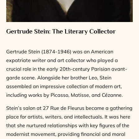
Gertrude Stein: The Literary Collector
Gertrude Stein (1874-1946) was an American
expatriate writer and art collector who played a
crucial role in the early 20th-century Parisian avant-
garde scene. Alongside her brother Leo, Stein
assembled an impressive collection of modern art,
including works by Picasso, Matisse, and Cézanne.
Stein’s salon at 27 Rue de Fleurus became a gathering
place for artists, writers, and intellectuals. It was here
that she nurtured relationships with key figures of the
modernist movement, providing financial and moral