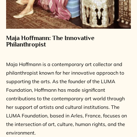
Maja Hoffmann: The Innovative
Philanthropist
Maja Hoffmann is a contemporary art collector and
philanthropist known for her innovative approach to
supporting the arts. As the founder of the LUMA
Foundation, Hoffmann has made significant
contributions to the contemporary art world through
her support of artists and cultural institutions. The
LUMA Foundation, based in Arles, France, focuses on
the intersection of art, culture, human rights, and the
environment.