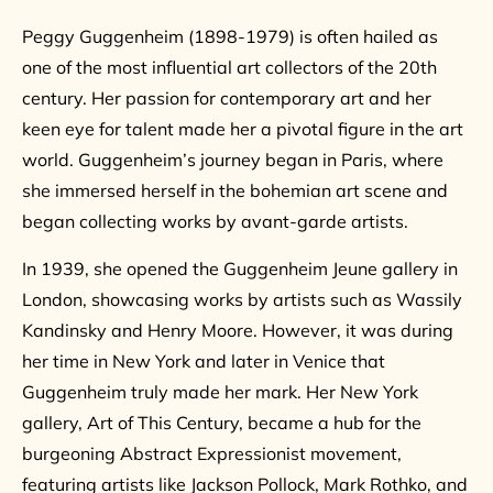
Peggy Guggenheim (1898-1979) is often hailed as
one of the most influential art collectors of the 20th
century. Her passion for contemporary art and her
keen eye for talent made her a pivotal figure in the art
world. Guggenheim’s journey began in Paris, where
she immersed herself in the bohemian art scene and
began collecting works by avant-garde artists.
In 1939, she opened the Guggenheim Jeune gallery in
London, showcasing works by artists such as Wassily
Kandinsky and Henry Moore. However, it was during
her time in New York and later in Venice that
Guggenheim truly made her mark. Her New York
gallery, Art of This Century, became a hub for the
burgeoning Abstract Expressionist movement,
featuring artists like Jackson Pollock, Mark Rothko, and