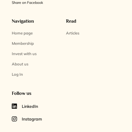
Share on Facebook
Navigation
Read
Home page
Articles
Membership
Invest with us
About us
Log In
Follow us
LinkedIn
Instagram