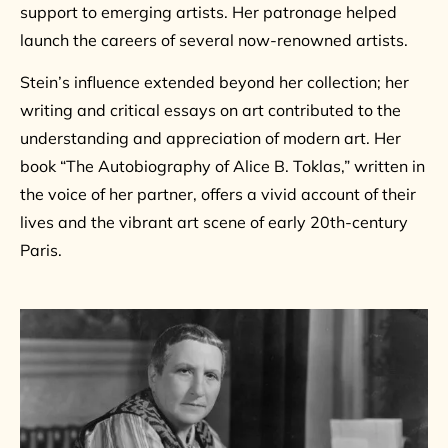
support to emerging artists. Her patronage helped
launch the careers of several now-renowned artists.
Stein’s influence extended beyond her collection; her
writing and critical essays on art contributed to the
understanding and appreciation of modern art. Her
book “The Autobiography of Alice B. Toklas,” written in
the voice of her partner, offers a vivid account of their
lives and the vibrant art scene of early 20th-century
Paris.