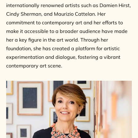
internationally renowned artists such as Damien Hirst,
Cindy Sherman, and Maurizio Cattelan. Her
commitment to contemporary art and her efforts to
make it accessible to a broader audience have made
her a key figure in the art world. Through her
foundation, she has created a platform for artistic
experimentation and dialogue, fostering a vibrant
contemporary art scene.