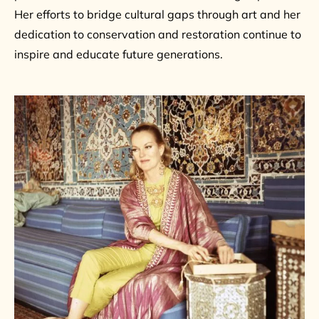
Her efforts to bridge cultural gaps through art and her
dedication to conservation and restoration continue to
inspire and educate future generations.