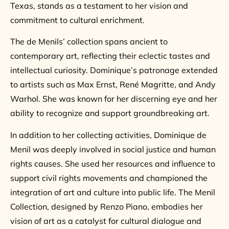
Texas, stands as a testament to her vision and
commitment to cultural enrichment.
The de Menils’ collection spans ancient to
contemporary art, reflecting their eclectic tastes and
intellectual curiosity. Dominique’s patronage extended
to artists such as Max Ernst, René Magritte, and Andy
Warhol. She was known for her discerning eye and her
ability to recognize and support groundbreaking art.
In addition to her collecting activities, Dominique de
Menil was deeply involved in social justice and human
rights causes. She used her resources and influence to
support civil rights movements and championed the
integration of art and culture into public life. The Menil
Collection, designed by Renzo Piano, embodies her
vision of art as a catalyst for cultural dialogue and