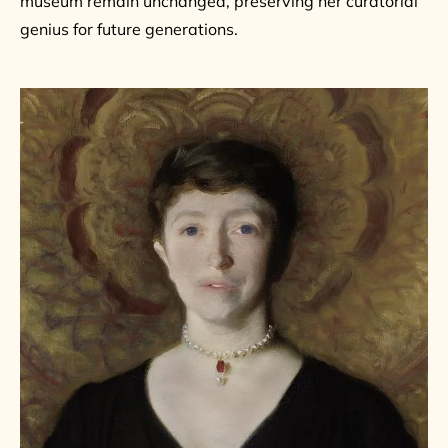
museum remain unchanged, preserving her curatorial
genius for future generations.