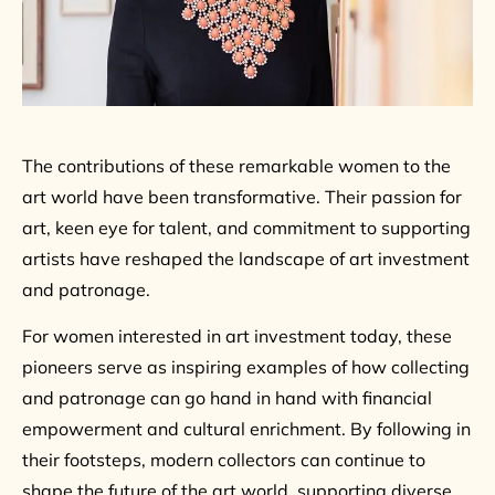
The contributions of these remarkable women to the
art world have been transformative. Their passion for
art, keen eye for talent, and commitment to supporting
artists have reshaped the landscape of art investment
and patronage.
For women interested in art investment today, these
pioneers serve as inspiring examples of how collecting
and patronage can go hand in hand with financial
empowerment and cultural enrichment. By following in
their footsteps, modern collectors can continue to
shape the future of the art world, supporting diverse