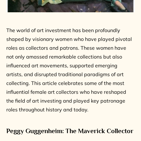
The world of art investment has been profoundly
shaped by visionary women who have played pivotal
roles as collectors and patrons. These women have
not only amassed remarkable collections but also
influenced art movements, supported emerging
artists, and disrupted traditional paradigms of art
collecting. This article celebrates some of the most
influential female art collectors who have reshaped
the field of art investing and played key patronage
roles throughout history and today.
Peggy Guggenheim: The Maverick Collector