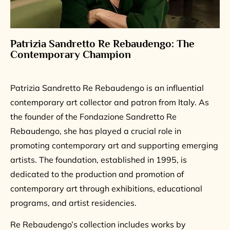
Patrizia Sandretto Re Rebaudengo: The
Contemporary Champion
Patrizia Sandretto Re Rebaudengo is an influential
contemporary art collector and patron from Italy. As
the founder of the Fondazione Sandretto Re
Rebaudengo, she has played a crucial role in
promoting contemporary art and supporting emerging
artists. The foundation, established in 1995, is
dedicated to the production and promotion of
contemporary art through exhibitions, educational
programs, and artist residencies.
Re Rebaudengo’s collection includes works by