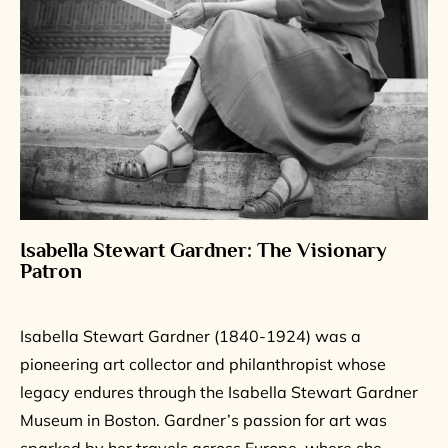
Isabella Stewart Gardner: The Visionary
Patron
Isabella Stewart Gardner (1840-1924) was a
pioneering art collector and philanthropist whose
legacy endures through the Isabella Stewart Gardner
Museum in Boston. Gardner’s passion for art was