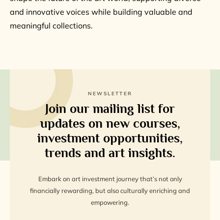
and innovative voices while building valuable and
meaningful collections.
NEWSLETTER
Join our mailing list for
updates on new courses,
investment opportunities,
trends and art insights.
Embark on art investment journey that’s not only
financially rewarding, but also culturally enriching and
empowering.