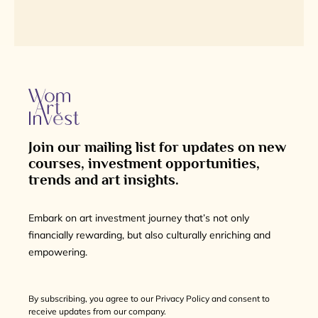
Join our mailing list for updates on new
courses, investment opportunities,
trends and art insights.
Embark on art investment journey that’s not only
financially rewarding, but also culturally enriching and
empowering.
By subscribing, you agree to our Privacy Policy and consent to
receive updates from our company.