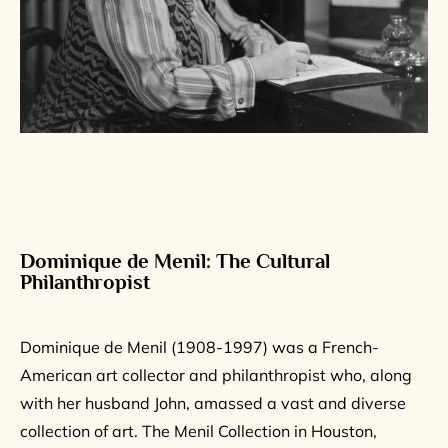
Dominique de Menil: The Cultural
Philanthropist
Dominique de Menil (1908-1997) was a French-
American art collector and philanthropist who, along
with her husband John, amassed a vast and diverse
collection of art. The Menil Collection in Houston,