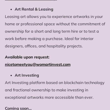
Art Rental & Leasing
Leasing art allows you to experience artworks in your
home or professional space without the commitment of
ownership for a short and long term hire or to test a
work before making a purchase. Ideal for interior
designers, offices, and hospitality projects.
Available upon request:
nicetomeetyou@womartinvest.com
Art Investing
Art Investing platform based on blockchain technology
and fractional ownership to make investing in
exceptional artworks more accessible than ever.
Coming soon…