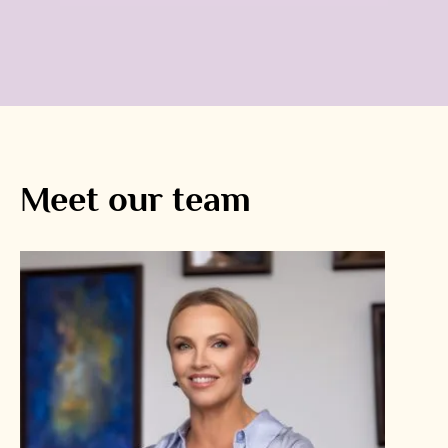
Meet our team