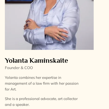
Yolanta Kaminskaite
Founder & COO
Yolanta combines her expertise in
management of a law firm with her passion
for Art.
She is a professional advocate, art collector
and a speaker.