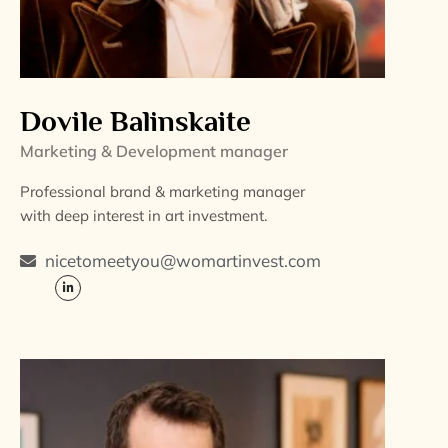
Dovile Balinskaite
Marketing & Development manager
Professional brand & marketing manager
with deep interest in art investment.
nicetomeetyou@womartinvest.com