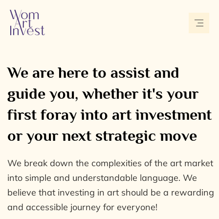
We are here to assist and
guide you, whether it's your
first foray into art investment
or your next strategic move
We break down the complexities of the art market
into simple and understandable language. We
believe that investing in art should be a rewarding
and accessible journey for everyone!