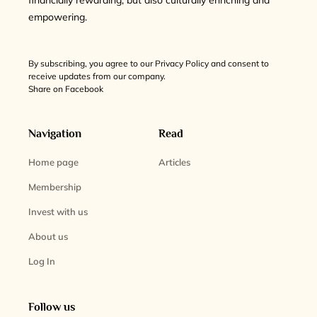
financially rewarding, but also culturally enriching and
empowering.
By subscribing, you agree to our Privacy Policy and consent to
receive updates from our company.
Share on Facebook
Navigation
Read
Home page
Articles
Membership
Invest with us
About us
Log In
Follow us