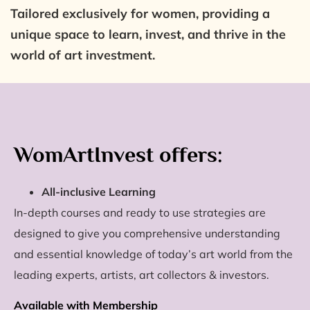
Tailored exclusively for women, providing a
unique space to learn, invest, and thrive in the
world of art investment.
WomArtInvest offers:
All-inclusive Learning
In-depth courses and ready to use strategies are
designed to give you comprehensive understanding
and essential knowledge of today’s art world from the
leading experts, artists, art collectors & investors.
Available with Membership