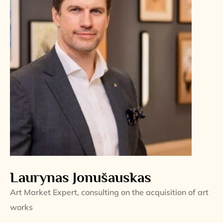
Laurynas Jonušauskas
Art Market Expert, consulting on the acquisition of art
works