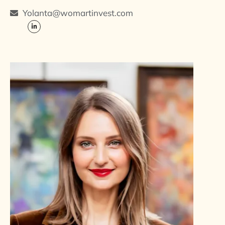
Yolanta@womartinvest.com