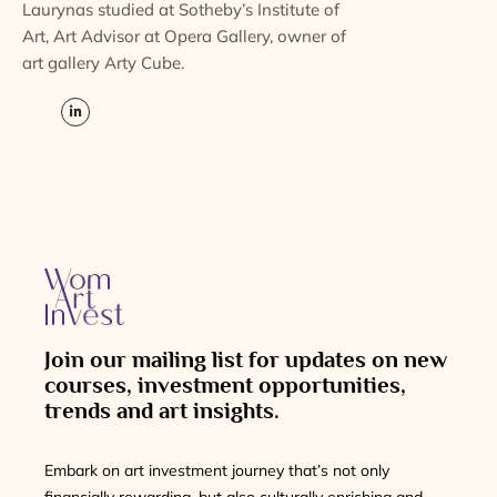
Laurynas studied at Sotheby’s Institute of
Art, Art Advisor at Opera Gallery, owner of
art gallery Arty Cube.
Join our mailing list for updates on new
courses, investment opportunities,
trends and art insights.
Embark on art investment journey that’s not only