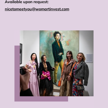
Available upon request:
nicetomeetyou@womartinvest.com