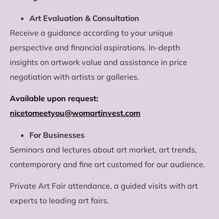
Art Evaluation & Consultation
Receive a guidance according to your unique
perspective and financial aspirations. In-depth
insights on artwork value and assistance in price
negotiation with artists or galleries.
Available upon request:
nicetomeetyou@womartinvest.com
For Businesses
Seminars and lectures about art market, art trends,
contemporary and fine art customed for our audience.
Private Art Fair attendance, a guided visits with art
experts to leading art fairs.